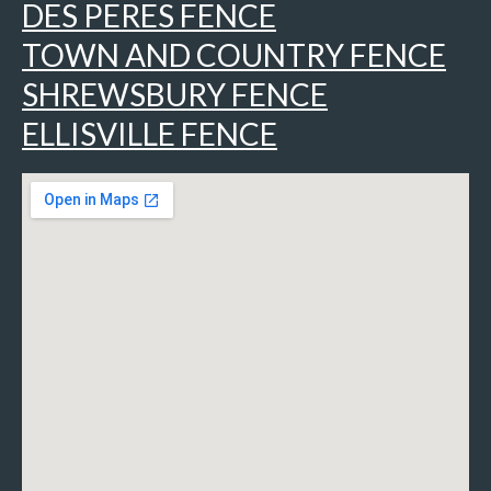
DES PERES FENCE
TOWN AND COUNTRY FENCE
SHREWSBURY FENCE
ELLISVILLE FENCE