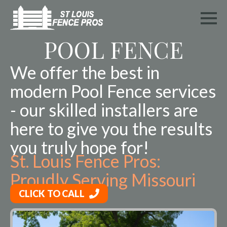
POOL FENCE
We offer the best in
modern Pool Fence services
- our skilled installers are
here to give you the results
you truly hope for!
St. Louis Fence Pros:
Proudly Serving Missouri
CLICK TO CALL