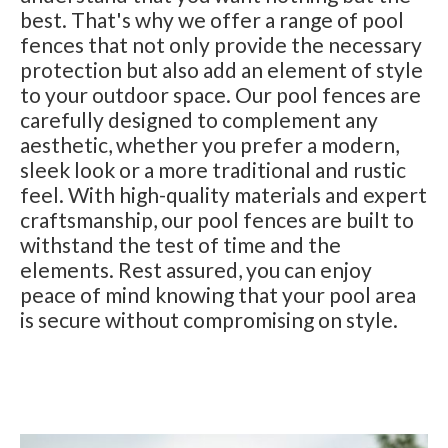
best. That's why we offer a range of pool
fences that not only provide the necessary
protection but also add an element of style
to your outdoor space. Our pool fences are
carefully designed to complement any
aesthetic, whether you prefer a modern,
sleek look or a more traditional and rustic
feel. With high-quality materials and expert
craftsmanship, our pool fences are built to
withstand the test of time and the
elements. Rest assured, you can enjoy
peace of mind knowing that your pool area
is secure without compromising on style.