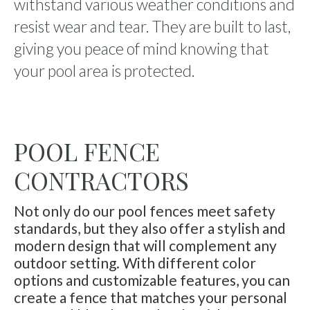
withstand various weather conditions and
resist wear and tear. They are built to last,
giving you peace of mind knowing that
your pool area is protected.
POOL FENCE
CONTRACTORS
Not only do our pool fences meet safety
standards, but they also offer a stylish and
modern design that will complement any
outdoor setting. With different color
options and customizable features, you can
create a fence that matches your personal