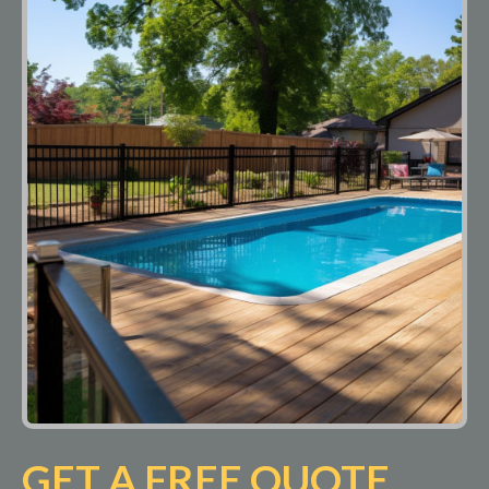
GET A FREE QUOTE