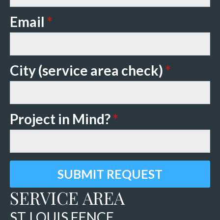
Email
*
City (service area check)
*
Project in Mind?
*
SUBMIT REQUEST
SERVICE AREA
ST. LOUIS FENCE