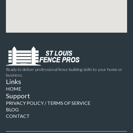
Ready to deliver professional fence building skills to your home or
business.
Links
HOME
Support
PRIVACY POLICY / TERMS OF SERVICE
BLOG
CONTACT