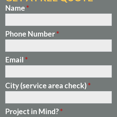
Name
*
Phone Number
*
Email
*
City (service area check)
*
Project in Mind?
*