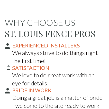
WHY CHOOSE US
ST. LOUIS FENCE PROS
EXPERIENCED INSTALLERS
We always strive to do things right
the first time!
SATISFACTION
We love to do great work with an
eye for details
PRIDE IN WORK
Doing a great job is a matter of pride
- we come to the site ready to work