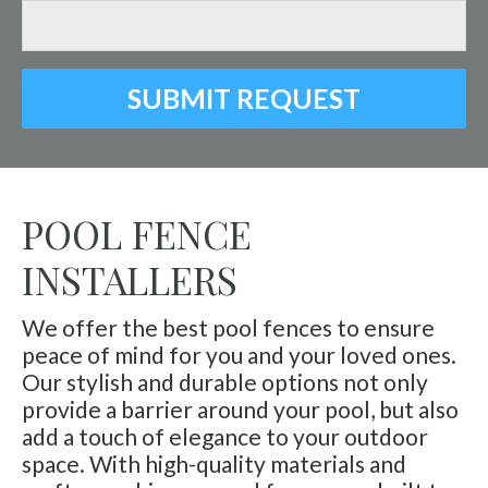
SUBMIT REQUEST
POOL FENCE
INSTALLERS
We offer the best pool fences to ensure
peace of mind for you and your loved ones.
Our stylish and durable options not only
provide a barrier around your pool, but also
add a touch of elegance to your outdoor
space. With high-quality materials and