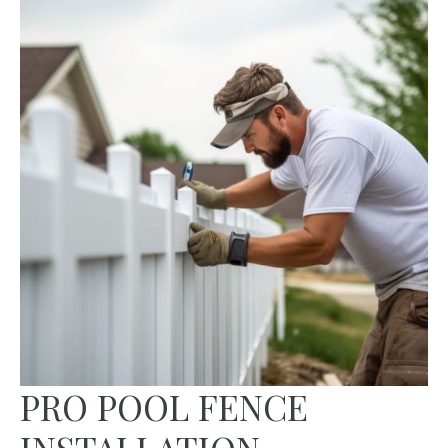
PRO POOL FENCE