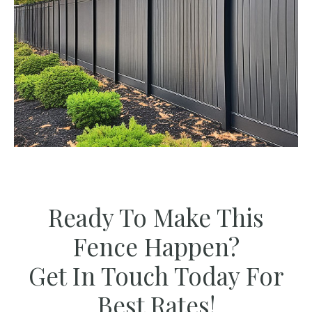
Ready To Make This
Fence Happen?
Get In Touch Today For
Best Rates!