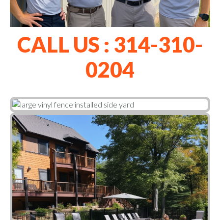
CALL US : 314-310-
0204