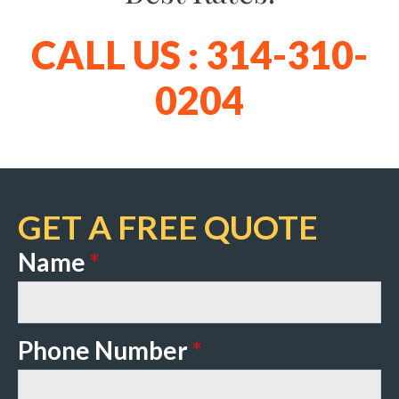
CALL US : 314-310-
0204
GET A FREE QUOTE
Name
*
Phone Number
*