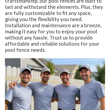
craftsmanship, our pool fences are built to
last and withstand the elements. Plus, they
are fully customizable to fit any space,
giving you the flexibility you need.
Installation and maintenance are a breeze,
making it easy for you to enjoy your pool
without any hassle. Trust us to provide
affordable and reliable solutions for your
pool fence needs.