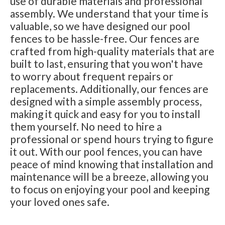
use of durable materials and professional
assembly. We understand that your time is
valuable, so we have designed our pool
fences to be hassle-free. Our fences are
crafted from high-quality materials that are
built to last, ensuring that you won't have
to worry about frequent repairs or
replacements. Additionally, our fences are
designed with a simple assembly process,
making it quick and easy for you to install
them yourself. No need to hire a
professional or spend hours trying to figure
it out. With our pool fences, you can have
peace of mind knowing that installation and
maintenance will be a breeze, allowing you
to focus on enjoying your pool and keeping
your loved ones safe.