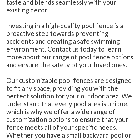
taste and blends seamlessly with your
existing decor.
Investing in a high-quality pool fence is a
proactive step towards preventing
accidents and creating a safe swimming
environment. Contact us today to learn
more about our range of pool fence options
and ensure the safety of your loved ones.
Our customizable pool fences are designed
to fit any space, providing you with the
perfect solution for your outdoor area. We
understand that every pool area is unique,
which is why we offer a wide range of
customization options to ensure that your
fence meets all of your specific needs.
Whether you have a small backyard pool or