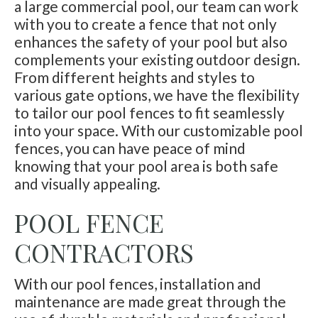
a large commercial pool, our team can work
with you to create a fence that not only
enhances the safety of your pool but also
complements your existing outdoor design.
From different heights and styles to
various gate options, we have the flexibility
to tailor our pool fences to fit seamlessly
into your space. With our customizable pool
fences, you can have peace of mind
knowing that your pool area is both safe
and visually appealing.
POOL FENCE
CONTRACTORS
With our pool fences, installation and
maintenance are made great through the