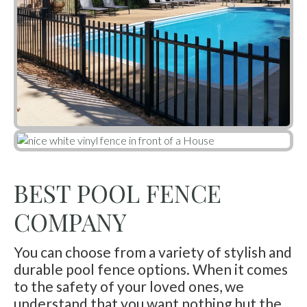
BEST POOL FENCE
COMPANY
You can choose from a variety of stylish and
durable pool fence options. When it comes
to the safety of your loved ones, we
understand that you want nothing but the