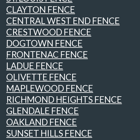
CLAYTON FENCE
CENTRAL WEST END FENCE
CRESTWOOD FENCE
DOGTOWN FENCE
FRONTENAC FENCE
LADUE FENCE
OLIVETTE FENCE
MAPLEWOOD FENCE
RICHMOND HEIGHTS FENCE
GLENDALE FENCE
OAKLAND FENCE
SUNSET HILLS FENCE