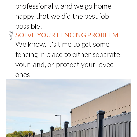
professionally, and we go home
happy that we did the best job
possible!
SOLVE YOUR FENCING PROBLEM
We know, it's time to get some
fencing in place to either separate
your land, or protect your loved
ones!