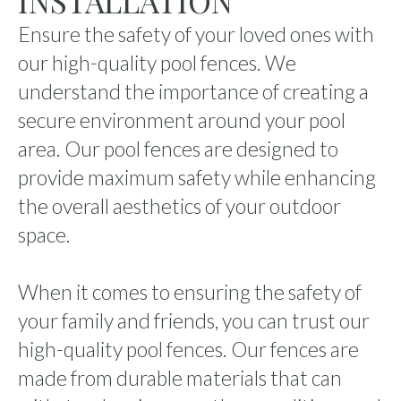
INSTALLATION
Ensure the safety of your loved ones with
our high-quality pool fences. We
understand the importance of creating a
secure environment around your pool
area. Our pool fences are designed to
provide maximum safety while enhancing
the overall aesthetics of your outdoor
space.
When it comes to ensuring the safety of
your family and friends, you can trust our
high-quality pool fences. Our fences are
made from durable materials that can